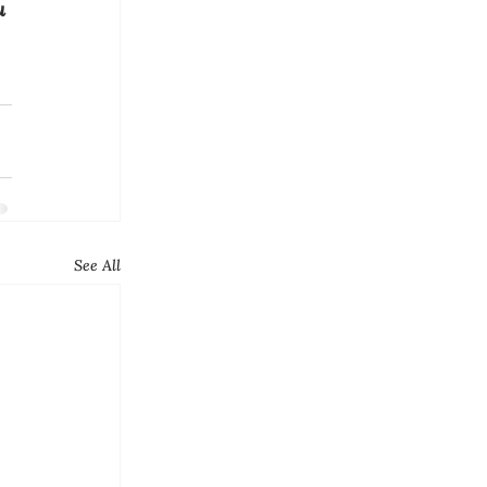
u 
See All