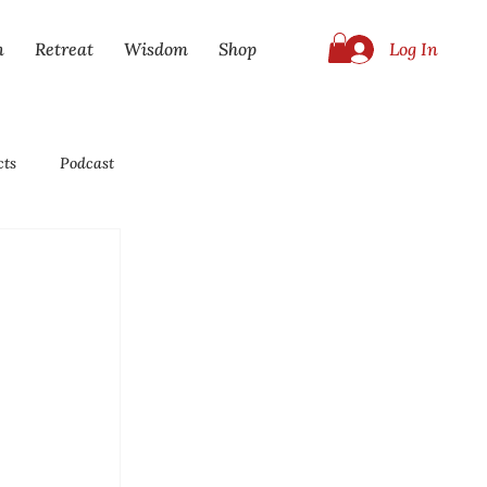
Log In
n
Retreat
Wisdom
Shop
cts
Podcast