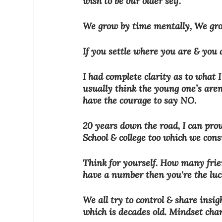
wish to be our older self.
We grow by time mentally, We grow
If you settle where you are & you a
I had complete clarity as to what 
usually think the young one’s are
have the courage to say NO.
20 years down the road, I can pro
School & college too which we cons
Think for yourself. How many frie
have a number then you're the luc
We all try to control & share insi
which is decades old. Mindset chan