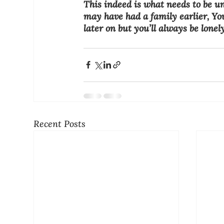
This indeed is what needs to be un
may have had a family earlier, Yo
later on but you’ll always be lonel
Recent Posts