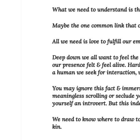
What we need to understand is the
Maybe the one common link that ca
All we need is love to fulfill our e
Deep down we all want to feel the 
our presence felt & feel alive. Hard
a human we seek for interaction, 
You may ignore this fact & immerse
meaningless scrolling or seclude yo
yourself an introvert. But this ind
We need to know where to draw to t
kin.