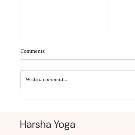
Comments
Write a comment...
Yoga for Stress Relief: Relax
Yog
Your Mind and BodyLearn
Fir
yoga
Harsha Yoga