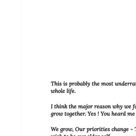
This is probably the most underra
whole life.
I think the major reason why we fa
grow together. Yes ! You heard me r
We grow, Our priorities change - T