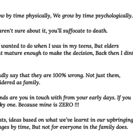
 by time physically, We grow by time psychologically.
ren't sure about it, you’ll suffocate to death.
I wanted to do when I was in my teens, But elders 
nt mature enough to make the decision, Back then I dint
udly say that they are 100% wrong. Not just them, 
idered as family. 
nds are you in touch with from your early days. If you 
ky one. Because mine is ZERO !!!
ghts, ideas based on what we’ve learnt in our upbringing
ges by time, But not for everyone in the family does. 