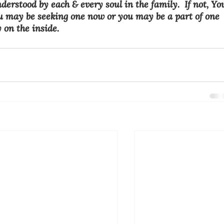
derstood by each & every soul in the family.  If not, Yo
u may be seeking one now or you may be a part of one 
y on the inside.