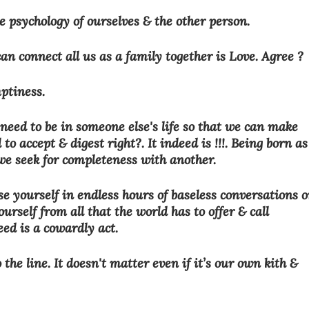
 psychology of ourselves & the other person. 
n connect all us as a family together is Love. Agree ?
mptiness. 
need to be in someone else's life so that we can make 
 to accept & digest right?. It indeed is !!!. Being born as
we seek for completeness with another. 
 yourself in endless hours of baseless conversations o
urself from all that the world has to offer & call 
eed is a cowardly act.
he line. It doesn't matter even if it’s our own kith & 