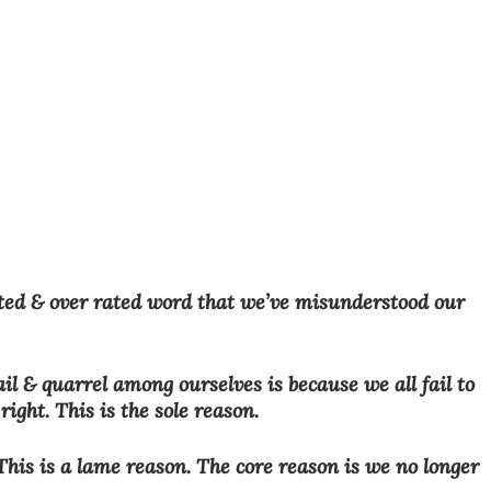
ted & over rated word that we’ve misunderstood our 
il & quarrel among ourselves is because we all fail to 
ight. This is the sole reason.
his is a lame reason. The core reason is we no longer 