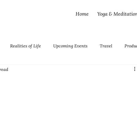
Home
Yoga & Meditatio
Realities of Life
Upcoming Events
Travel
Produ
read