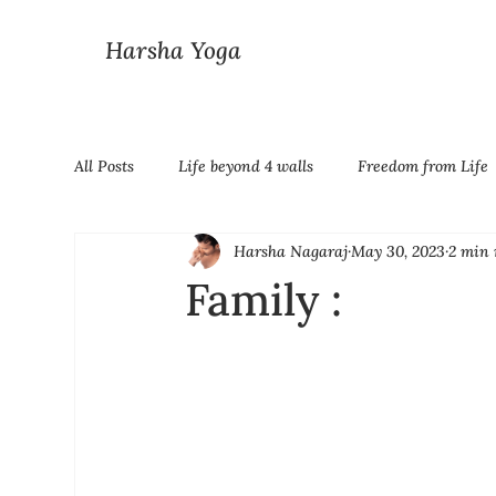
Harsha Yoga
All Posts
Life beyond 4 walls
Freedom from Life
Harsha Nagaraj
May 30, 2023
2 min 
Family :