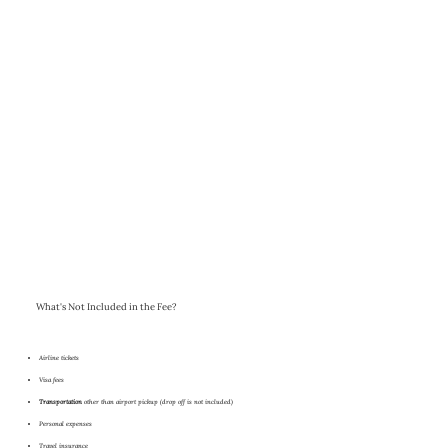
What's Not Included in the Fee?
Airline tickets
Visa fees
Transportation
other than airport pickup (drop off is not included)
Personal expenses
Travel insurance