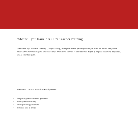
What will you learn in 300Hrs Teacher Training
300-hour Yoga Teacher Training (YTT) is a deep, transformational journey meant for those who have completed
their 200-hour training and are ready to go beyond the surface — into the true depth of Yoga as a science, a lifestyle,
and a spiritual path.
Advanced Asana Practice & Alignment
Deepening into advanced postures
Intelligent sequencing
Therapeutic applications
Detailed use of props