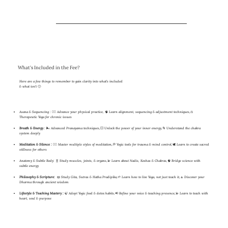
What's Included in the Fee?
Here are a few things to remember to gain clarity into what’s included
& what isn't 🙂
Asana & Sequencing :
🧘‍♀️ Advance your physical practice, 🧠 Learn alignment, sequencing & adjustment techniques,⚖️
Therapeutic Yoga for chronic issues
Breath & Energy
: 🌬 Advanced Pranayama techniques,💥 Unlock the power of your inner energy,🌀 Understand the chakra
system deeply
Meditation & Silence :
🧘‍♂️ Master multiple styles of meditation,💭 Yogic tools for trauma & mind control,🕊 Learn to create sacred
stillness for others
Anatomy & Subtle Body:
🧬 Study muscles, joints, & organs,💫 Learn about Nadis, Koshas & Chakras,🧠 Bridge science with
subtle energy
Philosophy & Scripture:
📖 Study Gita, Sutras & Hatha Pradipika,🌱 Learn how to live Yoga, not just teach it,🧘 Discover your
Dharma through ancient wisdom
Lifestyle & Teaching Mastery :
🍃 Adopt Yogic food & detox habits,📢 Refine your voice & teaching presence,💫 Learn to teach with
heart, soul & purpose