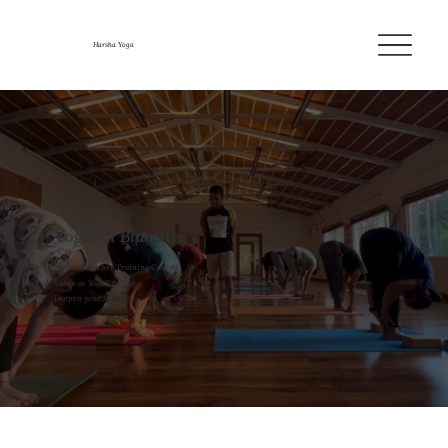
Harsha Yoga
Yogis of Bharath
300Hrs Teacher Training Course
Shine as Yoga Teacher
Deepen your Journey