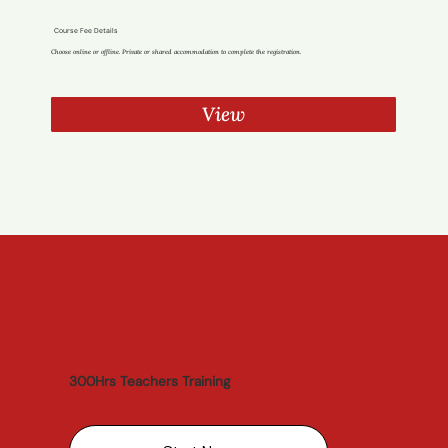
Course Fee Details
Choose online or offline. Private or shared accommodation to complete the registration.
View
300Hrs Teachers Training