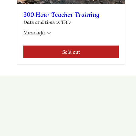
300 Hour Teacher Training
Date and time is TBD
More info
Sold out