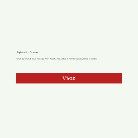
Registration Process
Here’s a personal video message from Harsha himself as to how to register,enroll & started.
View