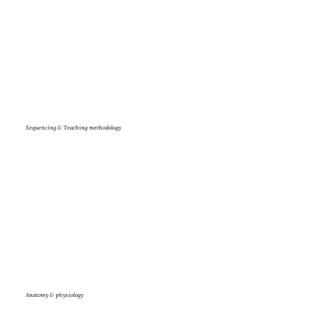
Sequencing & Teaching methodology
Anatomy & physiology