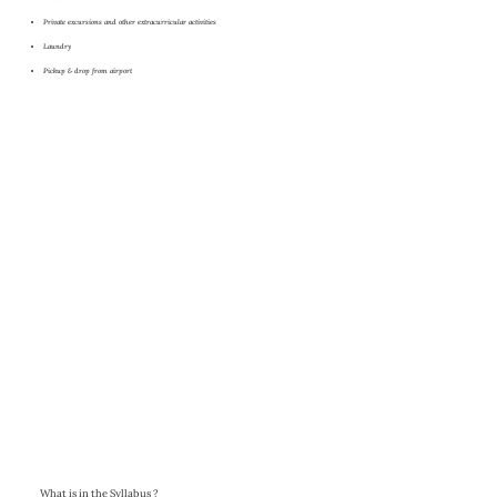
Private excursions and other extracurricular activities
Laundry
Pickup & drop from airport
What is in the Syllabus ?