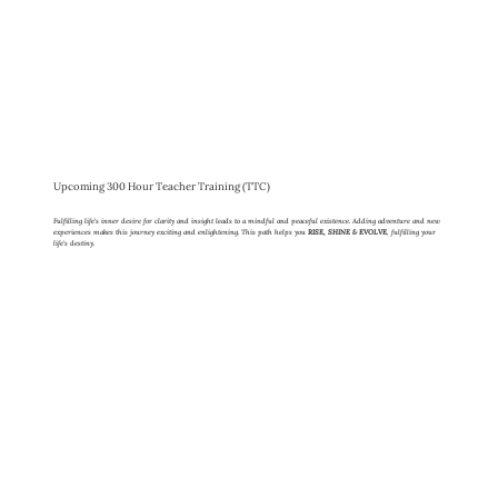
Upcoming 300 Hour Teacher Training (TTC)
Fulfilling life's inner desire for clarity and insight leads to a mindful and peaceful existence. Adding adventure and new
experiences makes this journey exciting and enlightening. This path helps you
RISE, SHINE & EVOLVE
, fulfilling your
life's destiny.