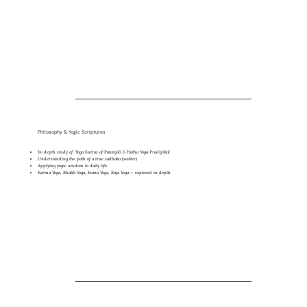
Philosophy & Yogic Scriptures
In-depth study of: Yoga Sutras of Patanjali & Hatha Yoga Pradipikal
Understanding the path of a true sadhaka (seeker)
Applying yogic wisdom to daily life
Karma Yoga, Bhakti Yoga, Jnana Yoga, Raja Yoga — explored in depth