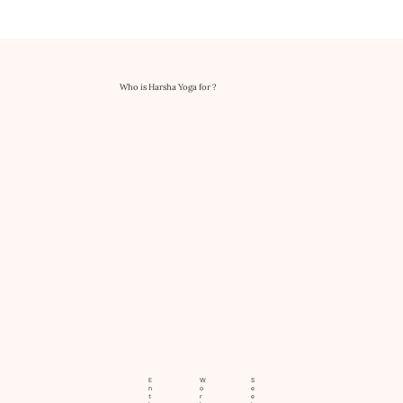
Who is Harsha Yoga for ?
E
W
S
n
o
e
t
r
e