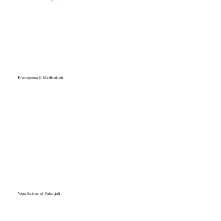
Pranayama & Meditation
Yoga Sutras of Patanjali