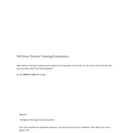
300 Hour Teacher Training Preparation
Yoga Teacher Training is rigorous and professional. Preparation is essential; it’s not a leisurely retreat. But then
how to prepare before the training begins?
Its Just
Simple 2 steps
like a yoga
Step 01
Complete the registration payment
Once you complete the registration payment, you will get access to your dashboard. This allows you access
'300hrs TTC