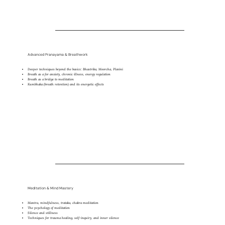
Advanced Pranayama & Breathwork
Deeper techniques beyond the basics: Bhastrika, Moorcha, Plavini
Breath as a for anxiety, chronic illness, energy regulation
Breath as a bridge to meditation
Kumbhaka (breath retention) and its energetic effects
Meditation & Mind Mastery
Mantra, mindfulness, trataka, chakra meditation
The psychology of meditation
Silence and stillness
Techniques for trauma healing, self-inquiry, and inner silence