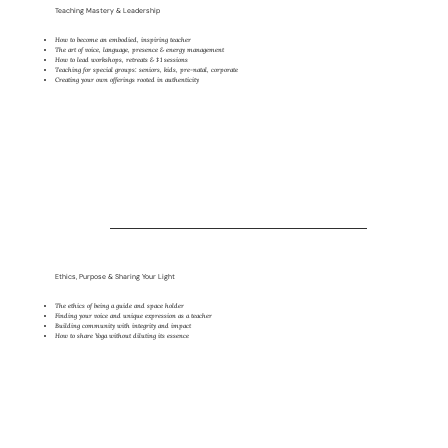
Teaching Mastery & Leadership
How to become an embodied, inspiring teacher
The art of voice, language, presence & energy management
How to lead workshops, retreats & 1:1 sessions
Teaching for special groups: seniors, kids, pre-natal, corporate
Creating your own offerings rooted in authenticity
Ethics, Purpose & Sharing Your Light
The ethics of being a guide and space holder
Finding your voice and unique expression as a teacher
Building community with integrity and impact
How to share Yoga without diluting its essence