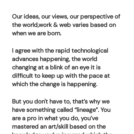
Our ideas, our views, our perspective of 
the world,work & web varies based on 
when we are born.
I agree with the rapid technological 
advances happening, the world 
changing at a blink of an eye it is 
difficult to keep up with the pace at 
which the change is happening.
But you don't have to, that’s why we 
have something called “lineage”. You 
are a pro in what you do, you’ve 
mastered an art/skill based on the 