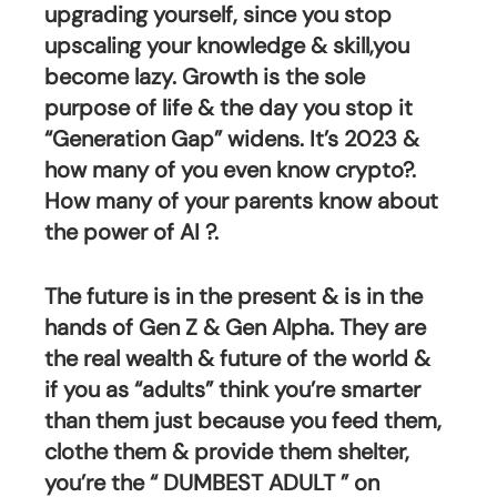
upgrading yourself, since you stop 
upscaling your knowledge & skill,you 
become lazy. Growth is the sole 
purpose of life & the day you stop it 
“Generation Gap” widens. It’s 2023 & 
how many of you even know crypto?. 
How many of your parents know about 
the power of AI ?.
The future is in the present & is in the 
hands of Gen Z & Gen Alpha. They are 
the real wealth & future of the world & 
if you as “adults” think you’re smarter 
than them just because you feed them, 
clothe them & provide them shelter, 
you’re the “ DUMBEST ADULT ” on 