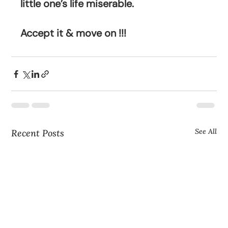
little one’s life miserable.
Accept it & move on !!!
See All
Recent Posts