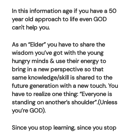
In this information age if you have a 50 
year old approach to life even GOD 
can't help you. 
As an “Elder” you have to share the 
wisdom you’ve got with the young 
hungry minds & use their energy to 
bring in a new perspective so that 
same knowledge/skill is shared to the 
future generation with a new touch. You 
have to realize one thing: “Everyone is 
standing on another’s shoulder”.(Unless 
you’re GOD).
Since you stop learning, since you stop 