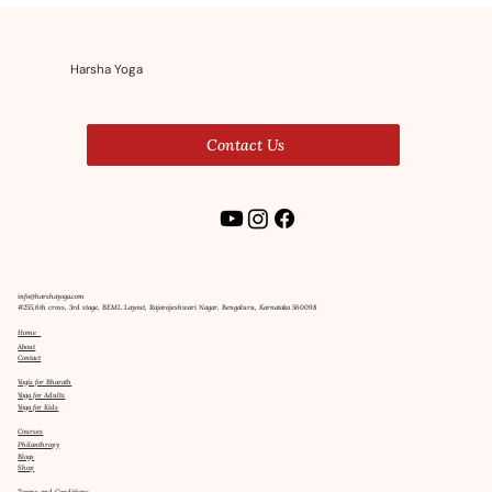
Wellness
Harsha Yoga
Contact Us
info@harshayoga.com
#255,6th cross, 3rd stage, BEML Layout, Rajarajeshwari Nagar, Bengaluru, Karnataka 560098
Home
About
Contact
Yogis for Bharath
Yoga for Adults
Yoga for Kids
Courses
Philanthropy
Blogs
Shop
Terms and Conditions