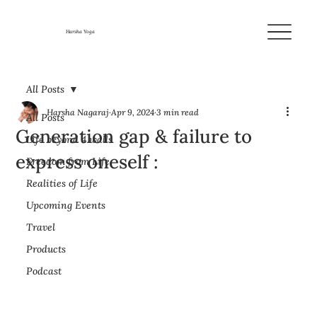
Harsha Yoga
All Posts
Harsha Nagaraj
Apr 9, 2024
3 min read
All Posts
Generation gap & failure to
Life beyond 4 walls
express oneself :
Freedom from Life
Realities of Life
Upcoming Events
Travel
Products
Podcast