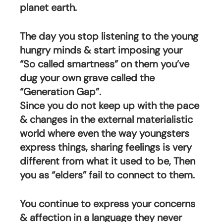
planet earth.
The day you stop listening to the young 
hungry minds & start imposing your 
“So called smartness” on them you’ve 
dug your own grave called the 
“Generation Gap”. 
Since you do not keep up with the pace 
& changes in the external materialistic 
world where even the way youngsters 
express things, sharing feelings is very 
different from what it used to be, Then 
you as “elders” fail to connect to them. 
You continue to express your concerns 
& affection in a language they never 