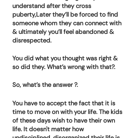
understand after they cross 
puberty,Later they’ll be forced to find 
someone whom they can connect with 
& ultimately you’ll feel abandoned & 
disrespected. 
You did what you thought was right & 
so did they. What’s wrong with that?.
So, what’s the answer ?.
You have to accept the fact that it is 
time to move on with your life. The kids 
of these days wish to have their own 
life. It doesn't matter how 
undisciplined, disorganized their life is, 