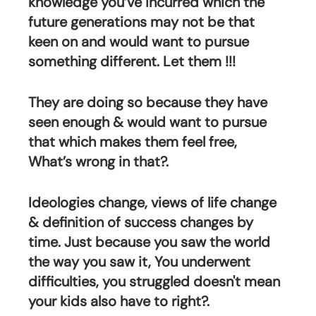
knowledge you’ve incurred which the 
future generations may not be that 
keen on and would want to pursue 
something different. Let them !!!
They are doing so because they have 
seen enough & would want to pursue 
that which makes them feel free, 
What’s wrong in that?.
Ideologies change, views of life change 
& definition of success changes by 
time. Just because you saw the world 
the way you saw it, You underwent 
difficulties, you struggled doesn't mean 
your kids also have to right?.