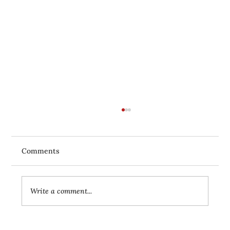
Comments
Write a comment...
Yoga for Beginners: Your First Steps to