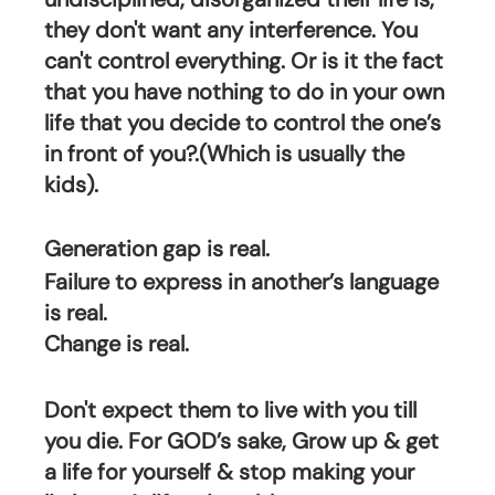
they don't want any interference. You 
can't control everything. Or is it the fact 
that you have nothing to do in your own 
life that you decide to control the one’s 
in front of you?.(Which is usually the 
kids).
Generation gap is real.
Failure to express in another’s language 
is real.
Change is real.
Don't expect them to live with you till 
you die. For GOD’s sake, Grow up & get 
a life for yourself & stop making your 